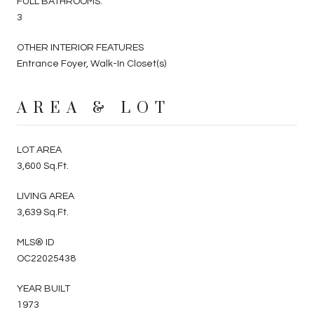
FULL BATHROOMS:
3
OTHER INTERIOR FEATURES
Entrance Foyer, Walk-In Closet(s)
AREA & LOT
LOT AREA
3,600 Sq.Ft.
LIVING AREA
3,639 Sq.Ft.
MLS® ID
OC22025438
YEAR BUILT
1973