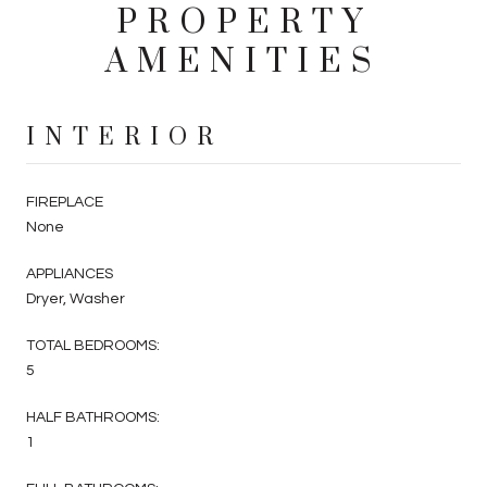
PROPERTY
AMENITIES
INTERIOR
FIREPLACE
None
APPLIANCES
Dryer, Washer
TOTAL BEDROOMS:
5
HALF BATHROOMS:
1