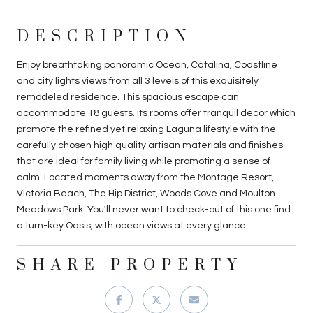
DESCRIPTION
Enjoy breathtaking panoramic Ocean, Catalina, Coastline
and city lights views from all 3 levels of this exquisitely
remodeled residence. This spacious escape can
accommodate 18 guests. Its rooms offer tranquil decor which
promote the refined yet relaxing Laguna lifestyle with the
carefully chosen high quality artisan materials and finishes
that are ideal for family living while promoting a sense of
calm. Located moments away from the Montage Resort,
Victoria Beach, The Hip District, Woods Cove and Moulton
Meadows Park. You'll never want to check-out of this one find
a turn-key Oasis, with ocean views at every glance.
SHARE PROPERTY