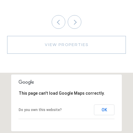
VIEW PROPERTIES
This page can't load Google Maps correctly.
OK
Do you own this website?