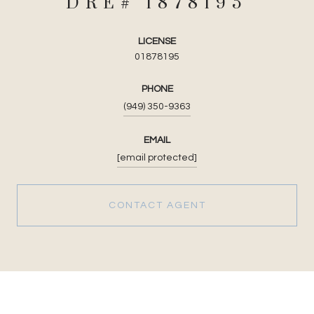
LICENSE
01878195
PHONE
(949) 350-9363
EMAIL
[email protected]
CONTACT AGENT