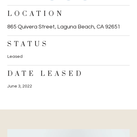
LOCATION
865 Quivera Street, Laguna Beach, CA 92651
STATUS
Leased
DATE LEASED
June 3, 2022