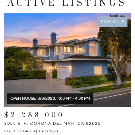
ACTIVE LISTINGS
FOR SALE
OPEN HOUSE: 8/8/2026, 1:00 PM - 4:00 PM
$2,288,000
3600 5TH, CORONA DEL MAR, CA 92625
3
2 BEDS
2 BATHS
1,475 SQ.FT.
4 