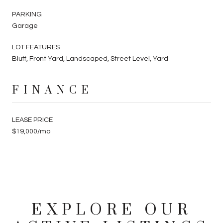
PARKING
Garage
LOT FEATURES
Bluff, Front Yard, Landscaped, Street Level, Yard
FINANCE
LEASE PRICE
$19,000/mo
EXPLORE OUR