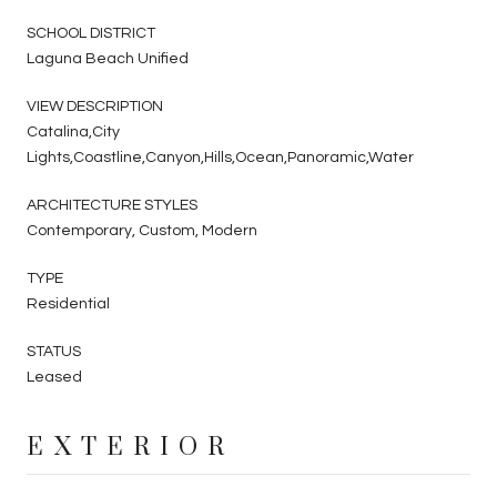
SCHOOL DISTRICT
Laguna Beach Unified
VIEW DESCRIPTION
Catalina,City
Lights,Coastline,Canyon,Hills,Ocean,Panoramic,Water
ARCHITECTURE STYLES
Contemporary, Custom, Modern
TYPE
Residential
STATUS
Leased
EXTERIOR