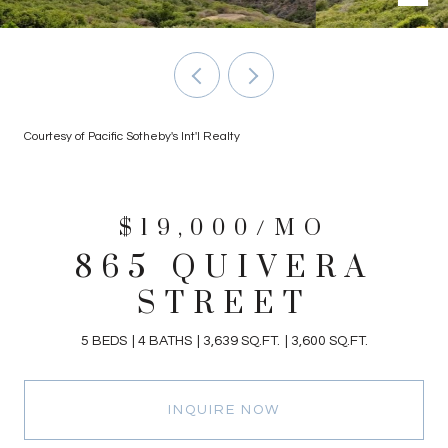
Courtesy of Pacific Sotheby's Int'l Realty
$19,000/MO
865 QUIVERA
STREET
5 BEDS
4 BATHS
3,639 SQ.FT.
3,600 SQ.FT.
INQUIRE NOW