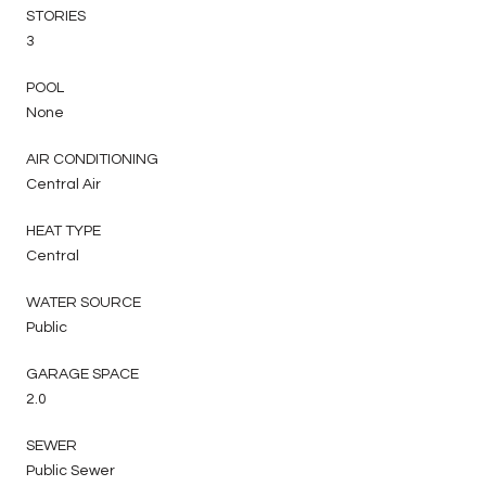
STORIES
3
POOL
None
AIR CONDITIONING
Central Air
HEAT TYPE
Central
WATER SOURCE
Public
GARAGE SPACE
2.0
SEWER
Public Sewer