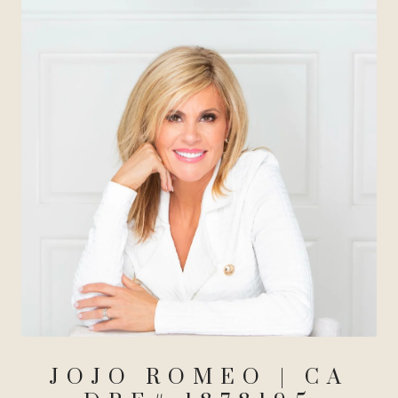
JOJO ROMEO