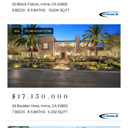
20 Black Falcon, Irvine, CA 92603
6 BEDS
8.5 BATHS
10,934 SQ.FT.
Sold
MLS® NP25013798
$17,150,000
34 Boulder View, Irvine, CA 92603
7 BEDS
8.5 BATHS
9,202 SQ.FT.