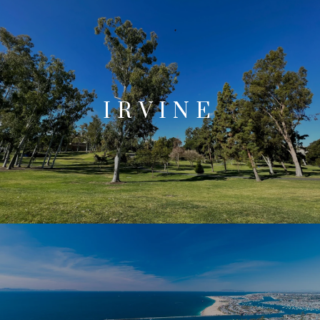
IRVINE