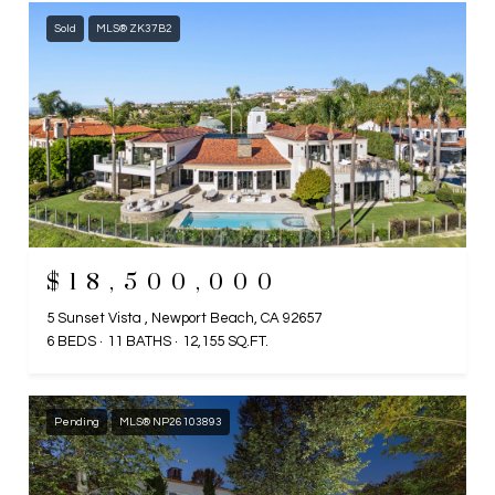
Sold
MLS® ZK37B2
$18,500,000
5 Sunset Vista , Newport Beach, CA 92657
6 BEDS
11 BATHS
12,155 SQ.FT.
Pending
MLS® NP26103893