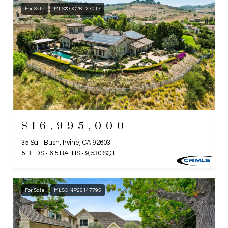
For Sale
MLS® OC26127017
$16,995,000
35 Salt Bush, Irvine, CA 92603
5 BEDS
6.5 BATHS
9,530 SQ.FT.
For Sale
MLS® NP26147795