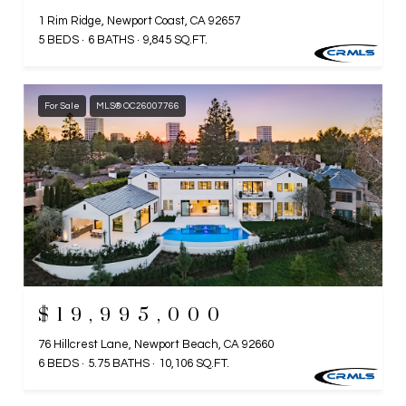
1 Rim Ridge, Newport Coast, CA 92657
5 BEDS
6 BATHS
9,845 SQ.FT.
For Sale
MLS® OC26007766
$19,995,000
76 Hillcrest Lane, Newport Beach, CA 92660
6 BEDS
5.75 BATHS
10,106 SQ.FT.