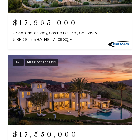
$17,965,000
25 San Mateo Way, Corona Del Mar, CA 92625
5 BEDS
5.5 BATHS
7,109 SQ.FT.
Sold
MLS® OC26002123
$17,550,000