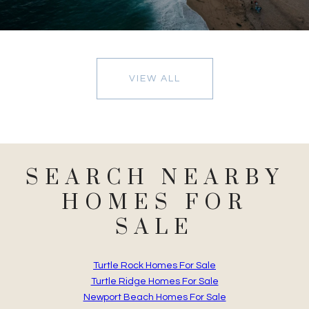
VIEW ALL
SEARCH NEARBY
HOMES FOR
SALE
Turtle Rock Homes For Sale
Turtle Ridge Homes For Sale
Newport Beach Homes For Sale