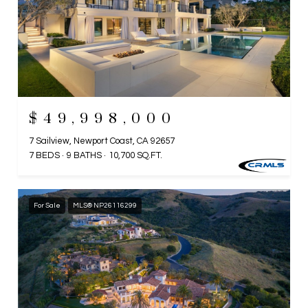
$49,998,000
7 Sailview, Newport Coast, CA 92657
7 BEDS
9 BATHS
10,700 SQ.FT.
For Sale
MLS® NP26116299