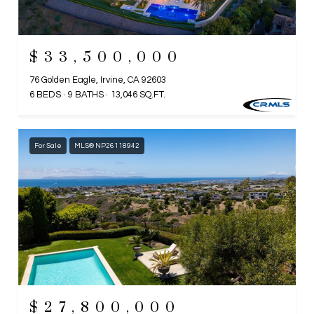
$33,500,000
76 Golden Eagle, Irvine, CA 92603
6 BEDS
9 BATHS
13,046 SQ.FT.
For Sale
MLS® NP26118942
$27,800,000