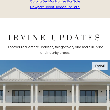
Corona Del Mar Homes For Sale
Newport Coast Homes For Sale
IRVINE UPDATES
Discover real estate updates, things to do, and more in Irvine
and nearby areas.
Flipping Houses in Irvine, CA
IRVINE