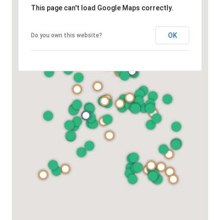
This page can't load Google Maps correctly.
OK
Do you own this website?