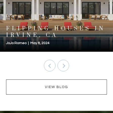
FLIPPING HOUSES IN
IRVINE, CA
JoJo Romeo | May 8, 2024
VIEW BLOG