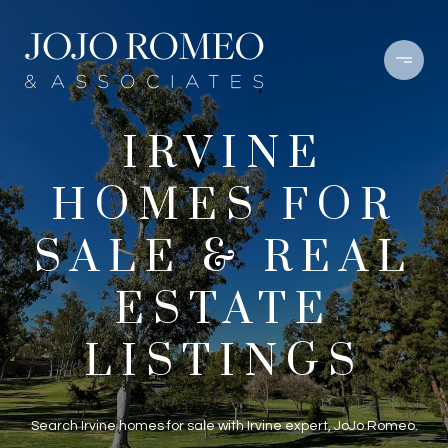
IRVINE
HOMES FOR
SALE & REAL
ESTATE
LISTINGS
Search Irvine homes for sale with Irvine expert, JoJo Romeo.