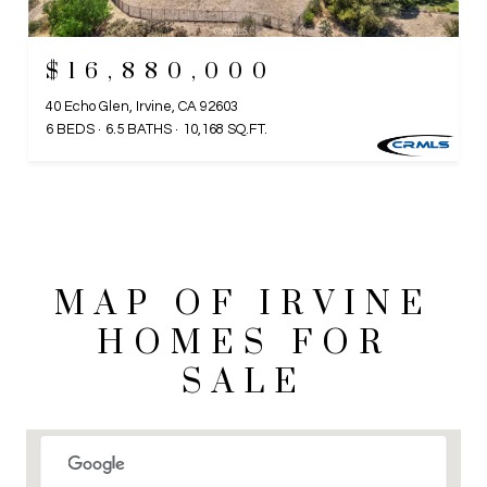
$16,880,000
40 Echo Glen, Irvine, CA 92603
6 BEDS
6.5 BATHS
10,168 SQ.FT.
MAP OF IRVINE
HOMES FOR
SALE