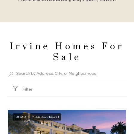
Irvine Homes For
Sale
Filter
For Sale
MLS® OC26146771