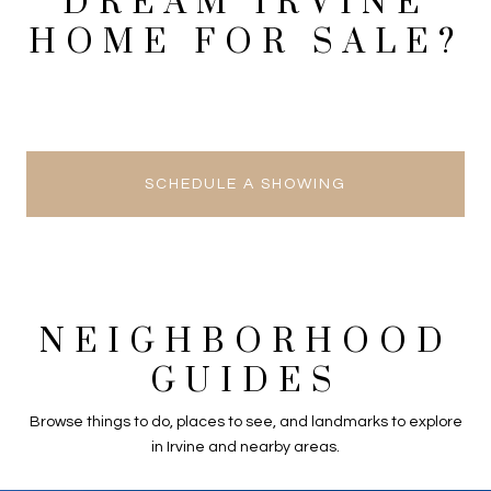
DREAM IRVINE
HOME FOR SALE?
SCHEDULE A SHOWING
NEIGHBORHOOD
GUIDES
Browse things to do, places to see, and landmarks to explore
in Irvine and nearby areas.