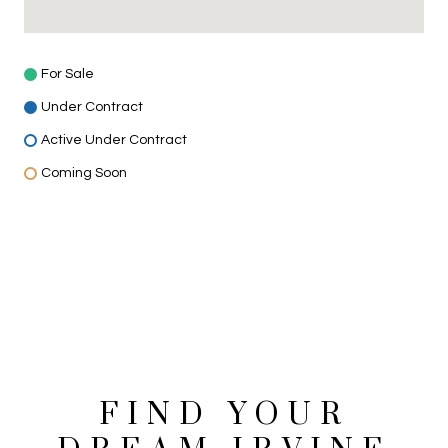
For Sale
Under Contract
Active Under Contract
Coming Soon
VIEW MORE HOMES FOR SALE
FIND YOUR