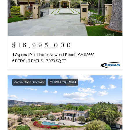
$16,995,000
1 Cypress Point Lane, Newport Beach, CA 92660
6 BEDS
7 BATHS
7,973 SQ.FT.
Active Under Contract
MLS® OC26129644