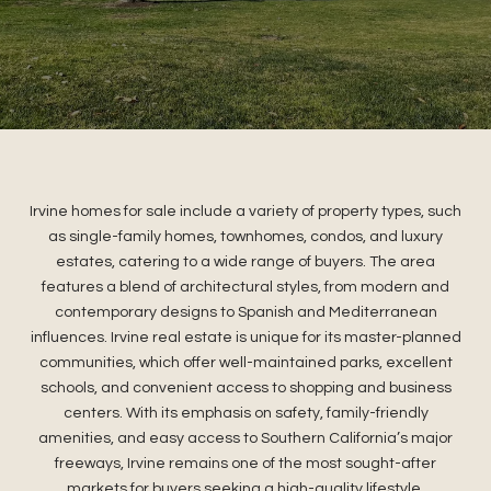
Irvine homes for sale include a variety of property types, such
as single-family homes, townhomes, condos, and luxury
estates, catering to a wide range of buyers. The area
features a blend of architectural styles, from modern and
contemporary designs to Spanish and Mediterranean
influences. Irvine real estate is unique for its master-planned
communities, which offer well-maintained parks, excellent
schools, and convenient access to shopping and business
centers. With its emphasis on safety, family-friendly
amenities, and easy access to Southern California’s major
freeways, Irvine remains one of the most sought-after
markets for buyers seeking a high-quality lifestyle.