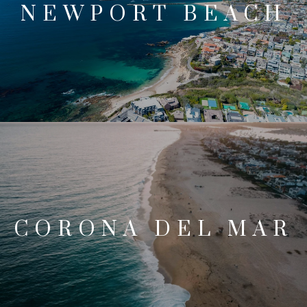
NEWPORT BEACH
CORONA DEL MAR