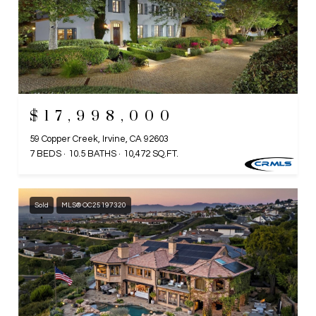
$17,998,000
59 Copper Creek, Irvine, CA 92603
7 BEDS
10.5 BATHS
10,472 SQ.FT.
Sold
MLS® OC25197320