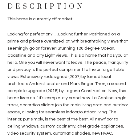
DESCRIPTION
This home is currently off market
Looking for perfection?. .. .Look no further. Positioned on a
prime and private oversized lot, with breathtaking views that
seemingly go on forever! Stunning 180 degree Ocean,
Coastline and City Light views. This is a home that has you at
hello. One you will never want to leave. The peace, tranquility
and privacy is the perfect compliment to the unforgettable
views. Extensively redesigned (2007) by famed local
architects Anders Lasater and Mark Singer. Then, a second
complete upgrade (2018) by Laguna Construction. Now, this
home lives as if it's completely brand new. La Cantina single
track, accordion sliders join the main living area and outdoor
space, allowing for seamless indoor/outdoor living. The
interior, put simply, is the best of the best. All new floor to
ceiling windows, custom cabinetry, chef grade appliances,
video security system, automatic shades, new HVAC,