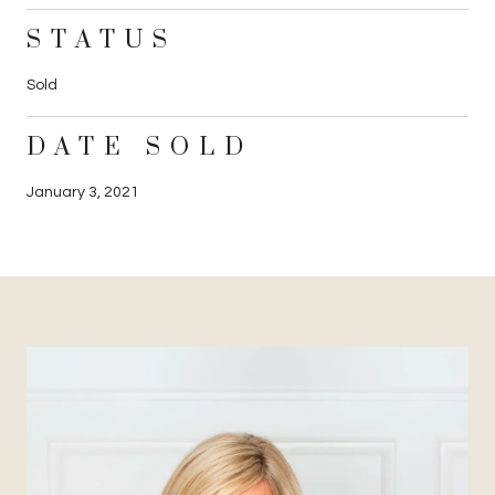
STATUS
Sold
DATE SOLD
January 3, 2021