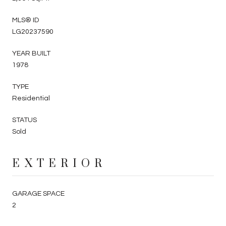
MLS® ID
LG20237590
YEAR BUILT
1978
TYPE
Residential
STATUS
Sold
EXTERIOR
GARAGE SPACE
2