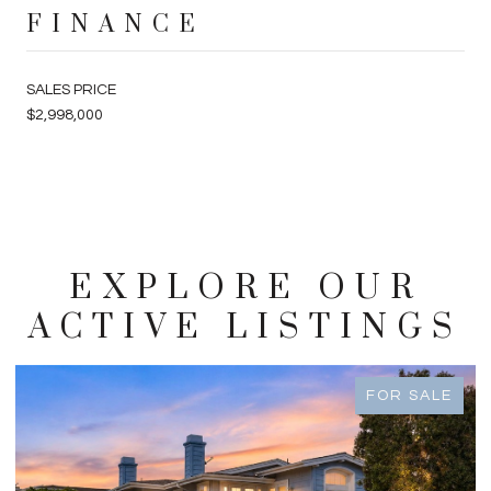
FINANCE
SALES PRICE
$2,998,000
EXPLORE OUR
ACTIVE LISTINGS
FOR SALE