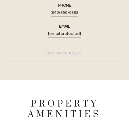
PHONE
(949) 350-9363
EMAIL
[email protected]
CONTACT AGENT
PROPERTY
AMENITIES