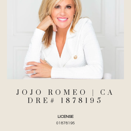
JOJO ROMEO
LICENSE
01878195