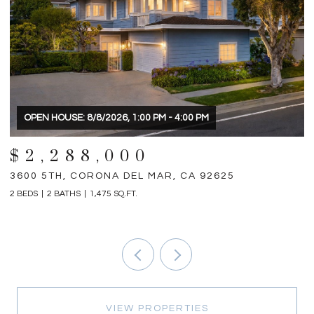
OPEN HOUSE: 8/8/2026, 1:00 PM - 4:00 PM
$2,288,000
3600 5TH, CORONA DEL MAR, CA 92625
3
2 BEDS
2 BATHS
1,475 SQ.FT.
4 
VIEW PROPERTIES