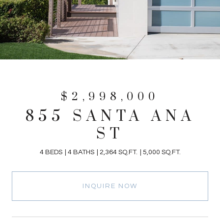
$2,998,000
855 SANTA ANA
ST
4 BEDS
4 BATHS
2,364 SQ.FT.
5,000 SQ.FT.
INQUIRE NOW