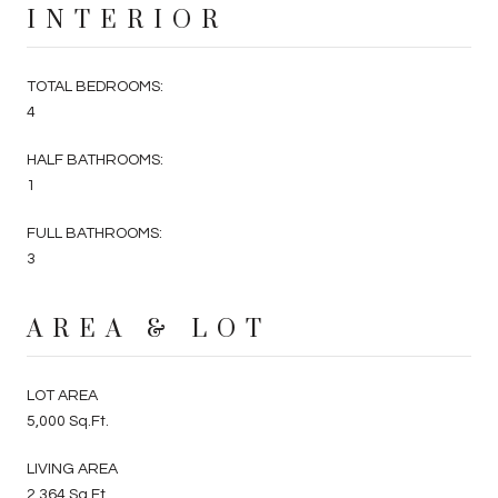
INTERIOR
TOTAL BEDROOMS:
4
HALF BATHROOMS:
1
FULL BATHROOMS:
3
AREA & LOT
LOT AREA
5,000 Sq.Ft.
LIVING AREA
2,364 Sq.Ft.