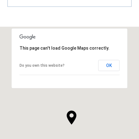
This page can't load Google Maps correctly.
OK
Do you own this website?