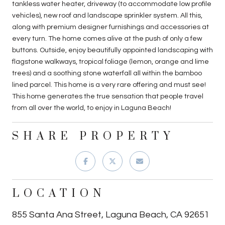
tankless water heater, driveway (to accommodate low profile
vehicles), new roof and landscape sprinkler system. All this,
along with premium designer furnishings and accessories at
every turn. The home comes alive at the push of only a few
buttons. Outside, enjoy beautifully appointed landscaping with
flagstone walkways, tropical foliage (lemon, orange and lime
trees) and a soothing stone waterfall all within the bamboo
lined parcel. This home is a very rare offering and must see!
This home generates the true sensation that people travel
from all over the world, to enjoy in Laguna Beach!
SHARE PROPERTY
LOCATION
855 Santa Ana Street, Laguna Beach, CA 92651