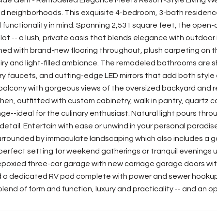
side Gem - Remodeled Elegance Meets Resort-Style Living Wel
 neighborhoods. This exquisite 4-bedroom, 3-bath residence
 functionality in mind. Spanning 2,531 square feet, the open-c
. lot -- a lush, private oasis that blends elegance with outdoo
rned with brand-new flooring throughout, plush carpeting on 
iry and light-filled ambiance. The remodeled bathrooms are s
 faucets, and cutting-edge LED mirrors that add both style 
balcony with gorgeous views of the oversized backyard and res
hen, outfitted with custom cabinetry, walk in pantry, quartz 
e--ideal for the culinary enthusiast. Natural light pours thro
 detail. Entertain with ease or unwind in your personal paradis
urrounded by immaculate landscaping which also includes a ga
 perfect setting for weekend gatherings or tranquil evenings 
y epoxied three-car garage with new carriage garage doors wit
 a dedicated RV pad complete with power and sewer hookups 
lend of form and function, luxury and practicality -- and an o