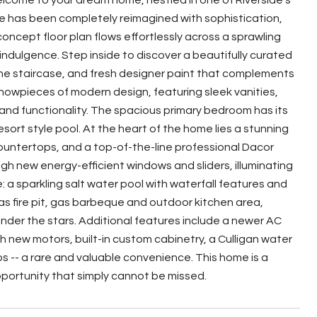
come to your dream home, nestled in one of Riverside's
 has been completely reimagined with sophistication,
oncept floor plan flows effortlessly across a sprawling
r indulgence. Step inside to discover a beautifully curated
the staircase, and fresh designer paint that complements
howpieces of modern design, featuring sleek vanities,
and functionality. The spacious primary bedroom has its
ort style pool. At the heart of the home lies a stunning
countertops, and a top-of-the-line professional Dacor
ugh new energy-efficient windows and sliders, illuminating
e: a sparkling salt water pool with waterfall features and
s fire pit, gas barbeque and outdoor kitchen area,
under the stars. Additional features include a newer AC
h new motors, built-in custom cabinetry, a Culligan water
-- a rare and valuable convenience. This home is a
pportunity that simply cannot be missed.