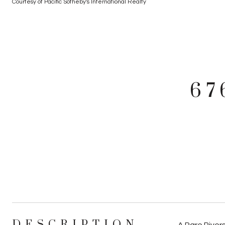
Courtesy of Pacific Sotheby's International Realty
67
DESCRIPTION