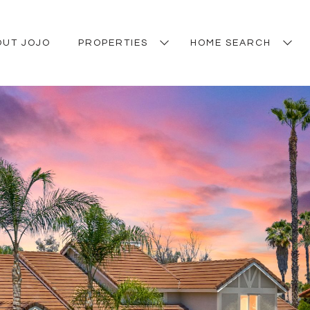
OUT JOJO
PROPERTIES
HOME SEARCH