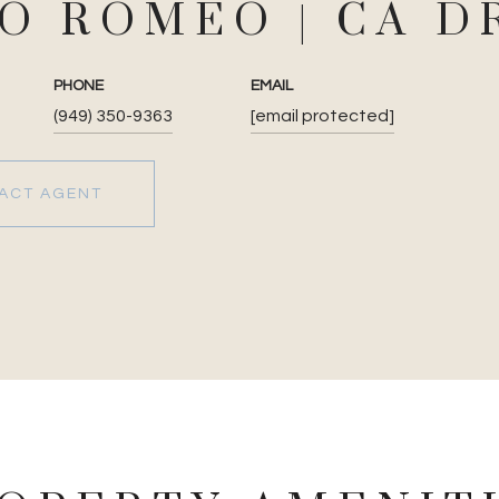
JO ROMEO
PHONE
EMAIL
(949) 350-9363
[email protected]
ACT AGENT