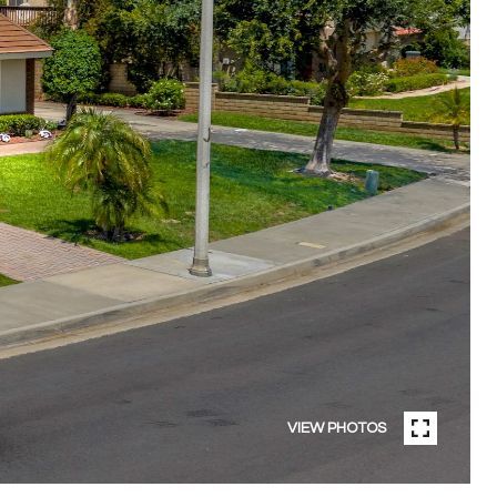
VIEW PHOTOS