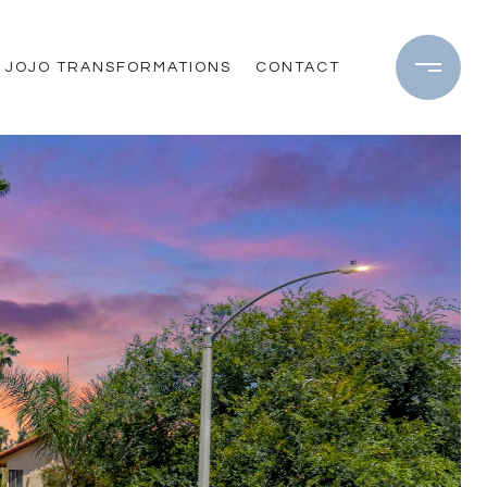
JOJO TRANSFORMATIONS
CONTACT