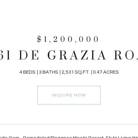
$1,200,000
61 DE GRAZIA R
4 BEDS
3 BATHS
2,531 SQ.FT.
0.47 ACRES
INQUIRE NOW