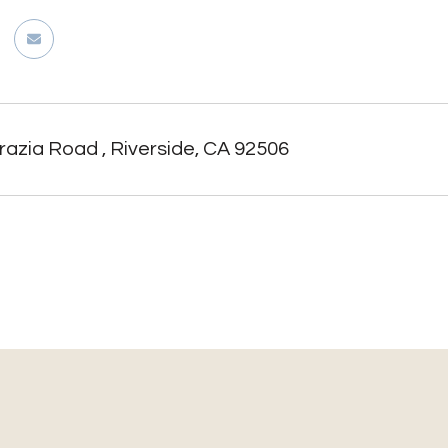
azia Road , Riverside, CA 92506