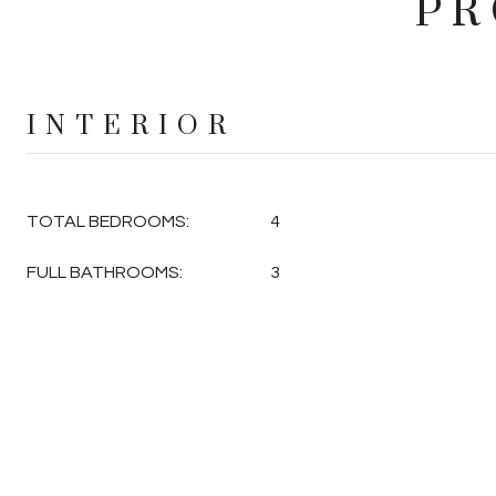
PR
INTERIOR
TOTAL BEDROOMS:
4
FULL BATHROOMS:
3