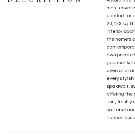
A Rare River
most coveted
comfort, and
20,473 sq. ft
interior ado
the home's a
contemporary
own private 
gourmet kitc
oven and rang
every stylish
spa await, s
offering the
unit, freshl
softener and
harmonious b