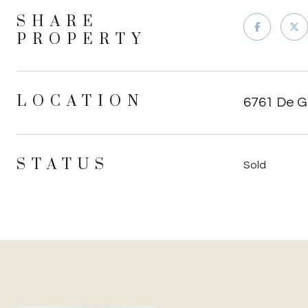
SHARE
PROPERTY
LOCATION
6761 De Gr
STATUS
Sold