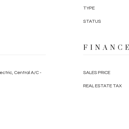
TYPE
STATUS
FINANC
ectric, Central A/C -
SALES PRICE
REAL ESTATE TAX