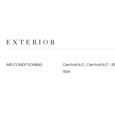
EXTERIOR
AIR CONDITIONING
Central A/C, Central A/C - El
Gas