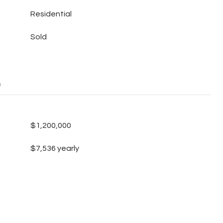
Residential
Sold
E
$1,200,000
$7,536 yearly