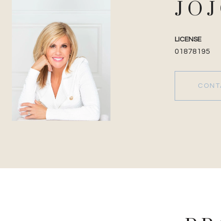
JO
LICENSE
01878195
CONT