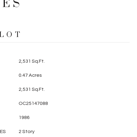
IES
 LOT
2,531 Sq.Ft.
0.47 Acres
2,531 Sq.Ft.
OC25147088
1986
LES
2 Story