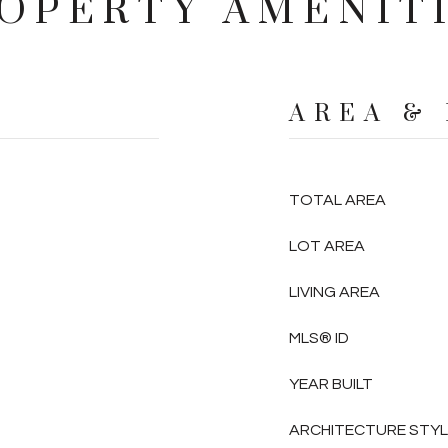
OPERTY AMENIT
AREA &
TOTAL AREA
LOT AREA
LIVING AREA
MLS® ID
YEAR BUILT
ARCHITECTURE STY