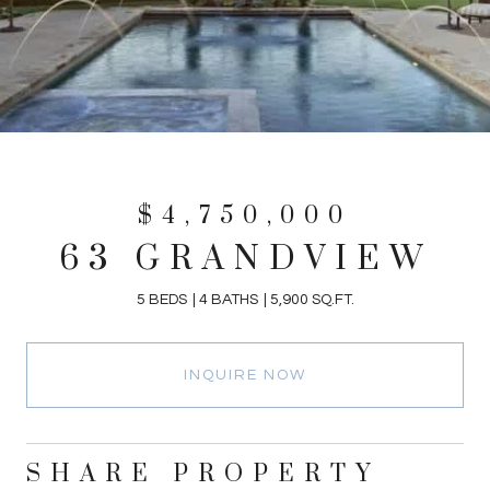
$4,750,000
63 GRANDVIEW
5 BEDS
4 BATHS
5,900 SQ.FT.
INQUIRE NOW
SHARE PROPERTY