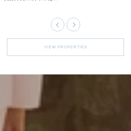
VIEW PROPERTIES