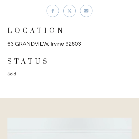
LOCATION
63 GRANDVIEW, Irvine 92603
STATUS
Sold