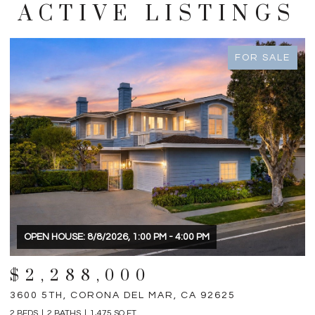
ACTIVE LISTINGS
FOR SALE
OPEN HOUSE: 8/8/2026, 1:00 PM - 4:00 PM
$2,288,000
3600 5TH, CORONA DEL MAR, CA 92625
3
2 BEDS
2 BATHS
1,475 SQ.FT.
4 