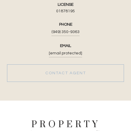
LICENSE
01878195
PHONE
(949) 350-9363
EMAIL
[email protected]
CONTACT AGENT
PROPERTY