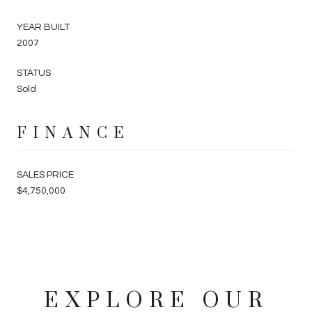
YEAR BUILT
2007
STATUS
Sold
FINANCE
SALES PRICE
$4,750,000
EXPLORE OUR