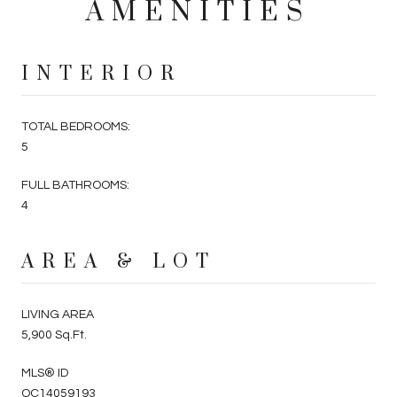
AMENITIES
INTERIOR
TOTAL BEDROOMS:
5
FULL BATHROOMS:
4
AREA & LOT
LIVING AREA
5,900 Sq.Ft.
MLS® ID
OC14059193