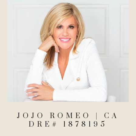
JOJO ROMEO