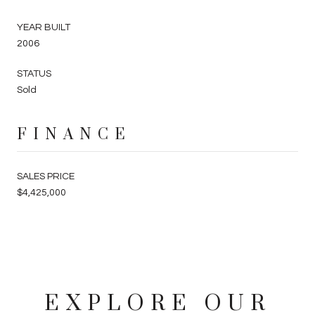
YEAR BUILT
2006
STATUS
Sold
FINANCE
SALES PRICE
$4,425,000
EXPLORE OUR