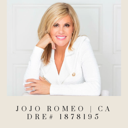
JOJO ROMEO