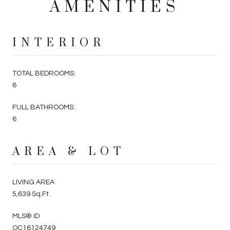
AMENITIES
INTERIOR
TOTAL BEDROOMS:
6
FULL BATHROOMS:
6
AREA & LOT
LIVING AREA
5,639 Sq.Ft.
MLS® ID
OC16124749