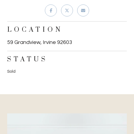
LOCATION
59 Grandview, Irvine 92603
STATUS
Sold