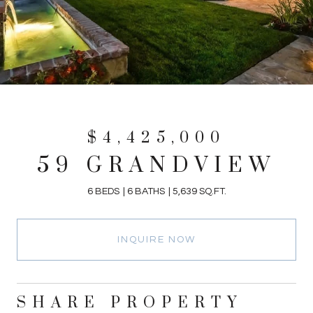
$4,425,000
59 GRANDVIEW
6 BEDS
6 BATHS
5,639 SQ.FT.
INQUIRE NOW
SHARE PROPERTY