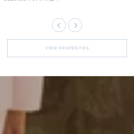
VIEW PROPERTIES