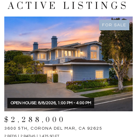
ACTIVE LISTINGS
FOR SALE
OPEN HOUSE: 8/8/2026, 1:00 PM - 4:00 PM
$2,288,000
3600 5TH, CORONA DEL MAR, CA 92625
3
2 BEDS
2 BATHS
1,475 SQ.FT.
4 