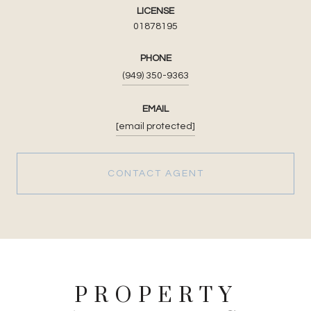
LICENSE
01878195
PHONE
(949) 350-9363
EMAIL
[email protected]
CONTACT AGENT
PROPERTY