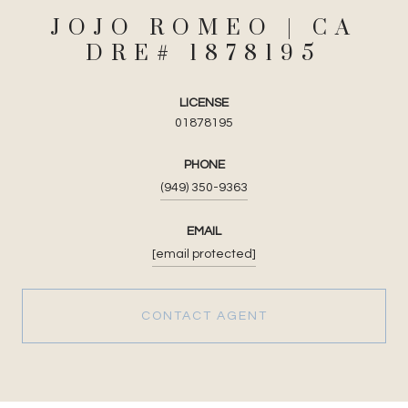
JOJO ROMEO
LICENSE
01878195
PHONE
(949) 350-9363
EMAIL
[email protected]
CONTACT AGENT