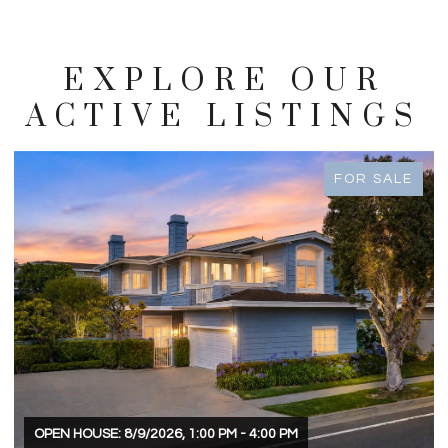
EXPLORE OUR
ACTIVE LISTINGS
FOR SALE
OPEN HOUSE: 8/9/2026, 1:00 PM - 4:00 PM