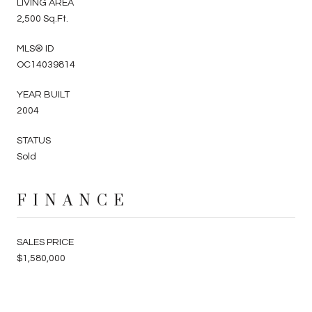
LIVING AREA
2,500 Sq.Ft.
MLS® ID
OC14039814
YEAR BUILT
2004
STATUS
Sold
FINANCE
SALES PRICE
$1,580,000