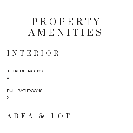
PROPERTY
AMENITIES
INTERIOR
TOTAL BEDROOMS:
4
FULL BATHROOMS:
2
AREA & LOT