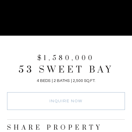
$1,580,000
53 SWEET BAY
4 BEDS
2 BATHS
2,500 SQ.FT.
INQUIRE NOW
SHARE PROPERTY