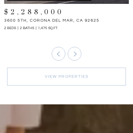
$2,288,000
3600 5TH, CORONA DEL MAR, CA 92625
3
2 BEDS
2 BATHS
1,475 SQ.FT.
4 
VIEW PROPERTIES