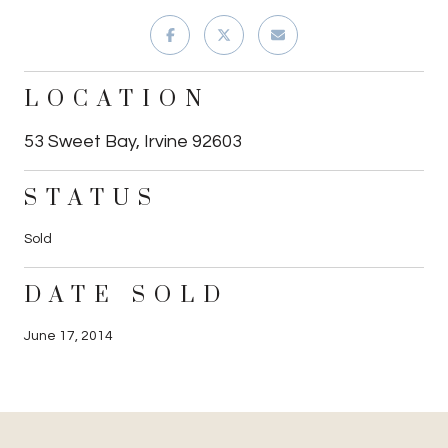
LOCATION
53 Sweet Bay, Irvine 92603
STATUS
Sold
DATE SOLD
June 17, 2014