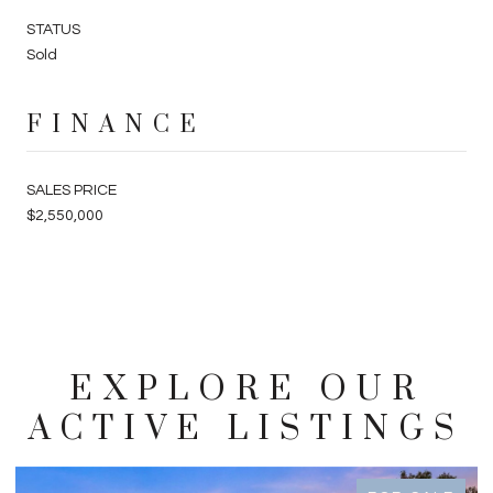
STATUS
Sold
FINANCE
SALES PRICE
$2,550,000
EXPLORE OUR
ACTIVE LISTINGS