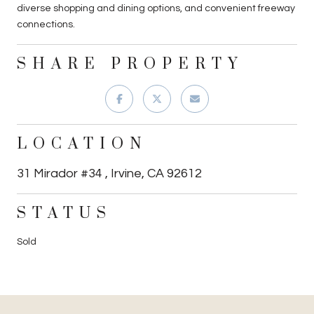
diverse shopping and dining options, and convenient freeway
connections.
SHARE PROPERTY
LOCATION
31 Mirador #34 , Irvine, CA 92612
STATUS
Sold