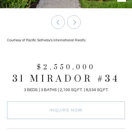
Courtesy of Pacific Sotheby's International Realty
$2,550,000
31 MIRADOR #34
3 BEDS
3 BATHS
2,100 SQ.FT.
6,534 SQ.FT.
INQUIRE NOW