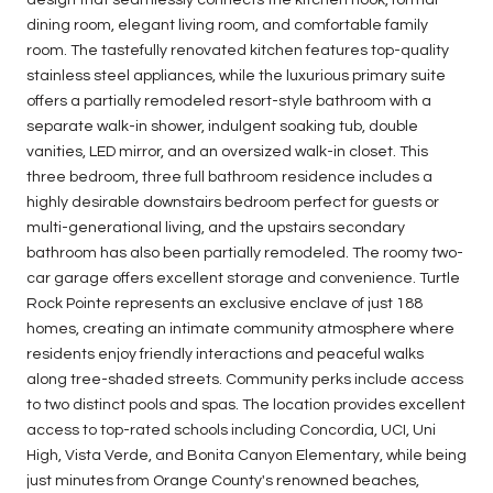
dining room, elegant living room, and comfortable family
room. The tastefully renovated kitchen features top-quality
stainless steel appliances, while the luxurious primary suite
offers a partially remodeled resort-style bathroom with a
separate walk-in shower, indulgent soaking tub, double
vanities, LED mirror, and an oversized walk-in closet. This
three bedroom, three full bathroom residence includes a
highly desirable downstairs bedroom perfect for guests or
multi-generational living, and the upstairs secondary
bathroom has also been partially remodeled. The roomy two-
car garage offers excellent storage and convenience. Turtle
Rock Pointe represents an exclusive enclave of just 188
homes, creating an intimate community atmosphere where
residents enjoy friendly interactions and peaceful walks
along tree-shaded streets. Community perks include access
to two distinct pools and spas. The location provides excellent
access to top-rated schools including Concordia, UCI, Uni
High, Vista Verde, and Bonita Canyon Elementary, while being
just minutes from Orange County's renowned beaches,