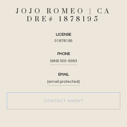
JOJO ROMEO
LICENSE
01878195
PHONE
(949) 350-9363
EMAIL
[email protected]
CONTACT AGENT