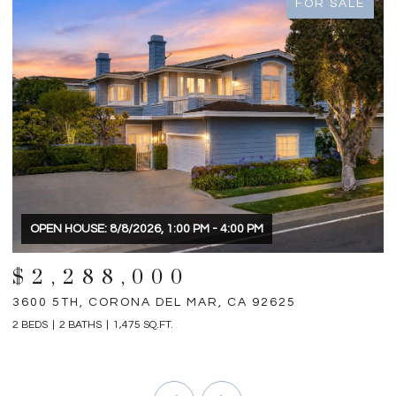
FOR SALE
OPEN HOUSE: 8/8/2026, 1:00 PM - 4:00 PM
$2,288,000
3600 5TH, CORONA DEL MAR, CA 92625
3
2 BEDS
2 BATHS
1,475 SQ.FT.
4 