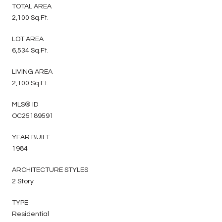
TOTAL AREA
2,100 Sq.Ft.
LOT AREA
6,534 Sq.Ft.
LIVING AREA
2,100 Sq.Ft.
MLS® ID
OC25189591
YEAR BUILT
1984
ARCHITECTURE STYLES
2 Story
TYPE
Residential