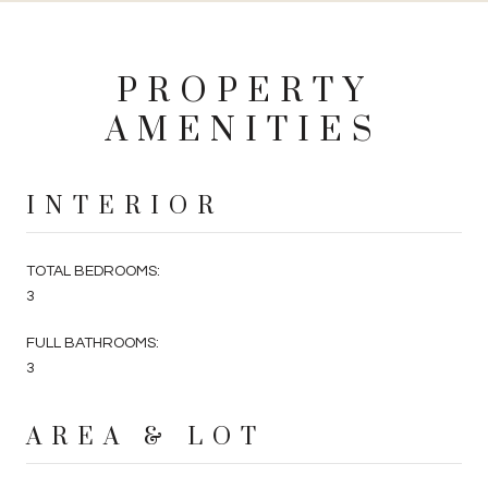
PROPERTY
AMENITIES
INTERIOR
TOTAL BEDROOMS:
3
FULL BATHROOMS:
3
AREA & LOT