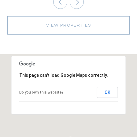
VIEW PROPERTIES
This page can't load Google Maps correctly.
OK
Do you own this website?