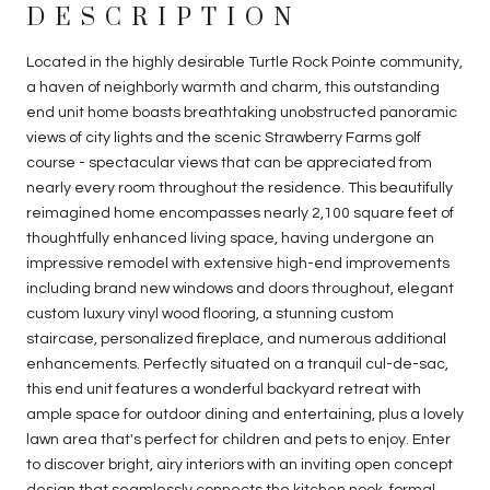
DESCRIPTION
Located in the highly desirable Turtle Rock Pointe community,
a haven of neighborly warmth and charm, this outstanding
end unit home boasts breathtaking unobstructed panoramic
views of city lights and the scenic Strawberry Farms golf
course - spectacular views that can be appreciated from
nearly every room throughout the residence. This beautifully
reimagined home encompasses nearly 2,100 square feet of
thoughtfully enhanced living space, having undergone an
impressive remodel with extensive high-end improvements
including brand new windows and doors throughout, elegant
custom luxury vinyl wood flooring, a stunning custom
staircase, personalized fireplace, and numerous additional
enhancements. Perfectly situated on a tranquil cul-de-sac,
this end unit features a wonderful backyard retreat with
ample space for outdoor dining and entertaining, plus a lovely
lawn area that's perfect for children and pets to enjoy. Enter
to discover bright, airy interiors with an inviting open concept
design that seamlessly connects the kitchen nook, formal