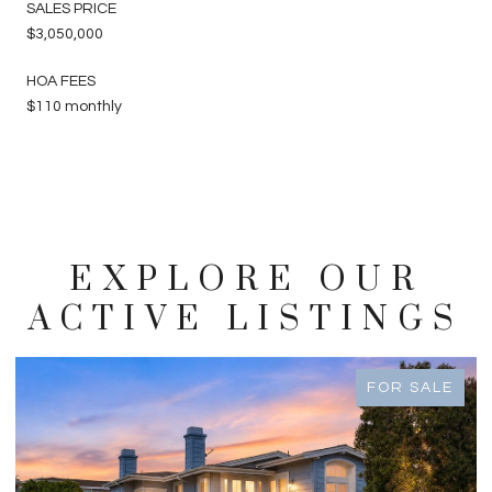
SALES PRICE
$3,050,000
HOA FEES
$110 monthly
EXPLORE OUR
ACTIVE LISTINGS
FOR SALE