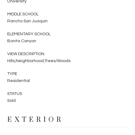
University
MIDDLE SCHOOL
Rancho San Juaquin
ELEMENTARY SCHOOL
Bonita Canyon
VIEW DESCRIPTION
Hills,Neighborhood,Trees/Woods
TYPE
Residential
STATUS
Sold
EXTERIOR