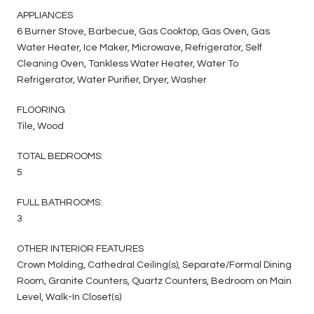
APPLIANCES
6 Burner Stove, Barbecue, Gas Cooktop, Gas Oven, Gas
Water Heater, Ice Maker, Microwave, Refrigerator, Self
Cleaning Oven, Tankless Water Heater, Water To
Refrigerator, Water Purifier, Dryer, Washer
FLOORING
Tile, Wood
TOTAL BEDROOMS:
5
FULL BATHROOMS:
3
OTHER INTERIOR FEATURES
Crown Molding, Cathedral Ceiling(s), Separate/Formal Dining
Room, Granite Counters, Quartz Counters, Bedroom on Main
Level, Walk-In Closet(s)