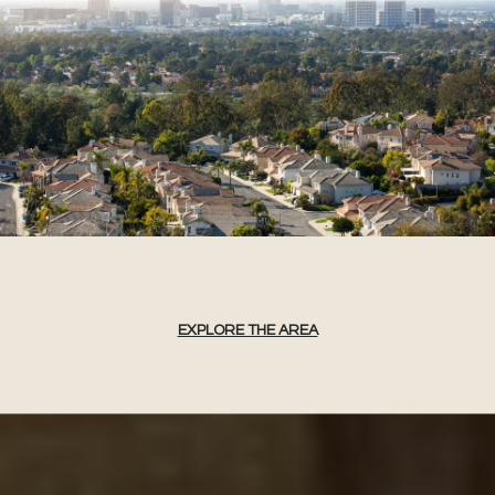
EXPLORE THE AREA