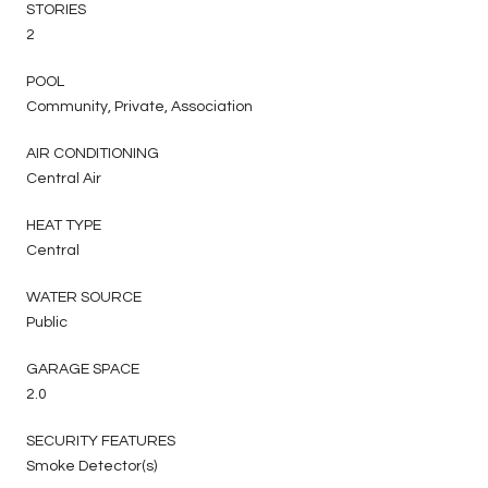
STORIES
2
POOL
Community, Private, Association
AIR CONDITIONING
Central Air
HEAT TYPE
Central
WATER SOURCE
Public
GARAGE SPACE
2.0
SECURITY FEATURES
Smoke Detector(s)