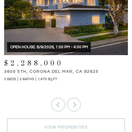
$1,898,000
31792 VIA PATITO, TRABUCO CANYON, CA 92679
1
4 BEDS
5 BATHS
2,698 SQ.FT.
3 
VIEW PROPERTIES