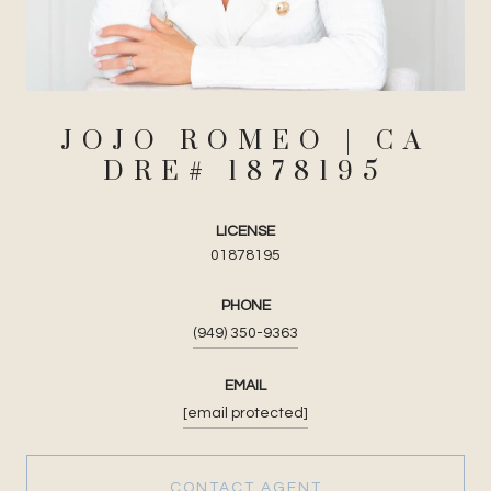
JOJO ROMEO
LICENSE
01878195
PHONE
(949) 350-9363
EMAIL
[email protected]
CONTACT AGENT