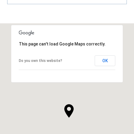
This page can't load Google Maps correctly.
OK
Do you own this website?