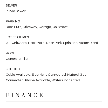
SEWER
Public Sewer
PARKING
Door-Multi, Driveway, Garage, On Street
LOT FEATURES
0-1 Unit/Acre, Back Yard, Near Park, Sprinkler System, Yard
ROOF
Concrete, Tile
UTILITIES
Cable Available, Electricity Connected, Natural Gas
Connected, Phone Available, Water Connected
FINANCE