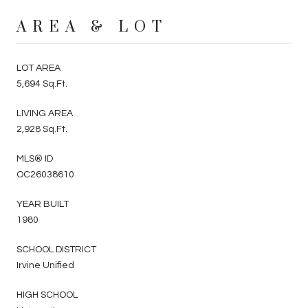
AREA & LOT
LOT AREA
5,694 Sq.Ft.
LIVING AREA
2,928 Sq.Ft.
MLS® ID
OC26038610
YEAR BUILT
1980
SCHOOL DISTRICT
Irvine Unified
HIGH SCHOOL