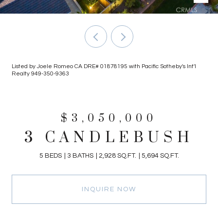
Listed by Joele Romeo CA DRE# 01878195 with Pacific Sotheby's Int'l
Realty 949-350-9363
$3,050,000
3 CANDLEBUSH
5 BEDS
3 BATHS
2,928 SQ.FT.
5,694 SQ.FT.
INQUIRE NOW