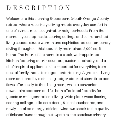
DESCRIPTION
Welcome to this stunning 5-bedroom, 3-bath Orange County
retreat where resort-style living meets everyday comfort in
one of Irvine's most sought-after neighborhoods. From the
moment you step inside, soaring ceilings and sun-drenched
living spaces exude warmth and sophisticated contemporary
styling throughout this beautifully maintained 3,000 sq. ft.
home. The heart of the home is a sleek, well-appointed
kitchen featuring quartz counters, custom cabinetry, and a
chef-inspired appliance suite -- perfect for everything from
casual family meals to elegant entertaining. A gracious living
room anchored by a stunning ledger stacked stone fireplace
flows effortlessly to the dining room, while a convenient
downstairs bedroom and full bath offer ideal flexibility for
guests or multigenerational living. Wide plank wood flooring,
soaring ceilings, solid core doors, 5-inch baseboards, and
newly installed energy-efficient windows speak to the quality
of finishes found throughout. Upstairs, the spacious primary