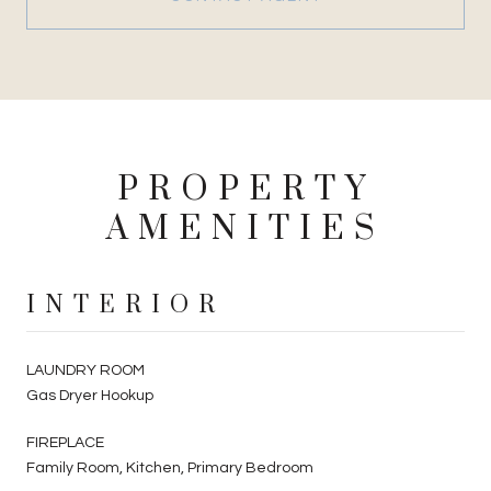
PROPERTY
AMENITIES
INTERIOR
LAUNDRY ROOM
Gas Dryer Hookup
FIREPLACE
Family Room, Kitchen, Primary Bedroom