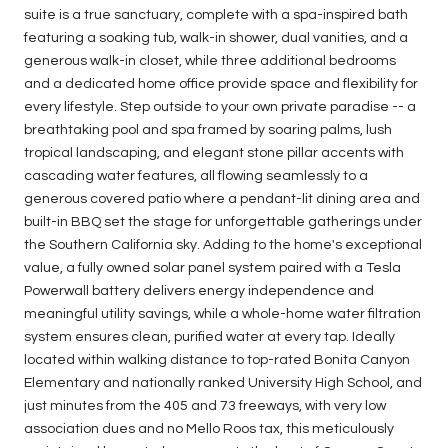
suite is a true sanctuary, complete with a spa-inspired bath
featuring a soaking tub, walk-in shower, dual vanities, and a
generous walk-in closet, while three additional bedrooms
and a dedicated home office provide space and flexibility for
every lifestyle. Step outside to your own private paradise -- a
breathtaking pool and spa framed by soaring palms, lush
tropical landscaping, and elegant stone pillar accents with
cascading water features, all flowing seamlessly to a
generous covered patio where a pendant-lit dining area and
built-in BBQ set the stage for unforgettable gatherings under
the Southern California sky. Adding to the home's exceptional
value, a fully owned solar panel system paired with a Tesla
Powerwall battery delivers energy independence and
meaningful utility savings, while a whole-home water filtration
system ensures clean, purified water at every tap. Ideally
located within walking distance to top-rated Bonita Canyon
Elementary and nationally ranked University High School, and
just minutes from the 405 and 73 freeways, with very low
association dues and no Mello Roos tax, this meticulously