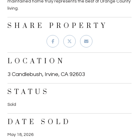
maintained home truly represents the best of Orange County
living.
SHARE PROPERTY
LOCATION
3 Candlebush, Irvine, CA 92603
STATUS
Sold
DATE SOLD
May 18, 2026