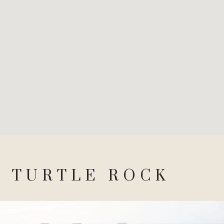
TURTLE ROCK