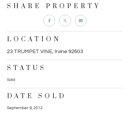
SHARE PROPERTY
LOCATION
23 TRUMPET VINE, Irvine 92603
STATUS
Sold
DATE SOLD
September 9, 2012