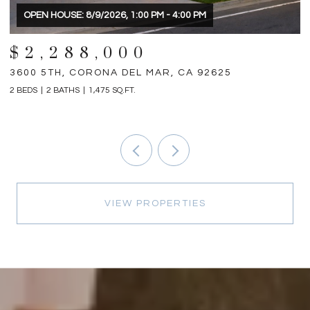
$1,898,000
31792 VIA PATITO, TRABUCO CANYON, CA 92679
1
4 BEDS
5 BATHS
2,698 SQ.FT.
3 
VIEW PROPERTIES