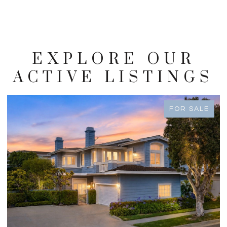
EXPLORE OUR
ACTIVE LISTINGS
FOR SALE