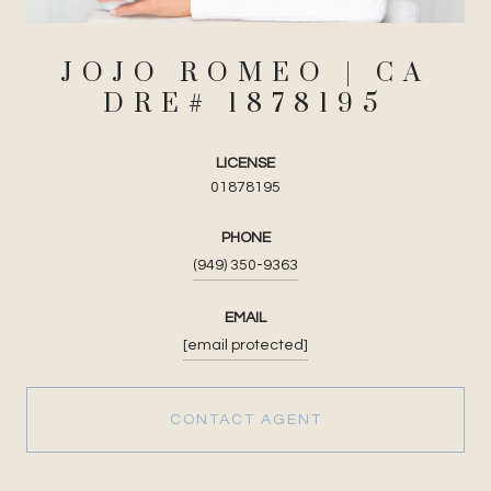
JOJO ROMEO
LICENSE
01878195
PHONE
(949) 350-9363
EMAIL
[email protected]
CONTACT AGENT