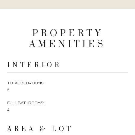
PROPERTY
AMENITIES
INTERIOR
TOTAL BEDROOMS:
5
FULL BATHROOMS:
4
AREA & LOT