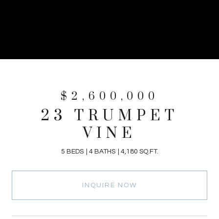
$2,600,000
23 TRUMPET
VINE
5 BEDS
4 BATHS
4,180 SQ.FT.
INQUIRE NOW