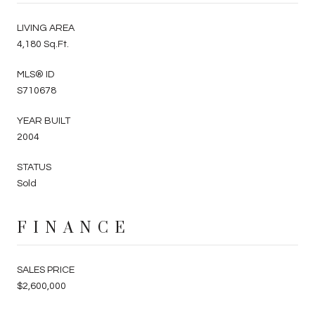
LIVING AREA
4,180 Sq.Ft.
MLS® ID
S710678
YEAR BUILT
2004
STATUS
Sold
FINANCE
SALES PRICE
$2,600,000