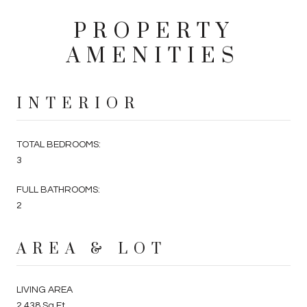
PROPERTY
AMENITIES
INTERIOR
TOTAL BEDROOMS:
3
FULL BATHROOMS:
2
AREA & LOT
LIVING AREA
2,438 Sq.Ft.