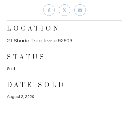
LOCATION
21 Shade Tree, Irvine 92603
STATUS
Sold
DATE SOLD
August 2, 2020