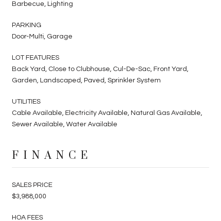
Barbecue, Lighting
PARKING
Door-Multi, Garage
LOT FEATURES
Back Yard, Close to Clubhouse, Cul-De-Sac, Front Yard,
Garden, Landscaped, Paved, Sprinkler System
UTILITIES
Cable Available, Electricity Available, Natural Gas Available,
Sewer Available, Water Available
FINANCE
SALES PRICE
$3,988,000
HOA FEES