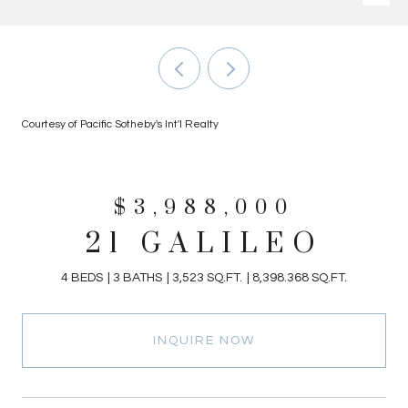
Courtesy of Pacific Sotheby's Int'l Realty
$3,988,000
21 GALILEO
4 BEDS
3 BATHS
3,523 SQ.FT.
8,398.368 SQ.FT.
INQUIRE NOW