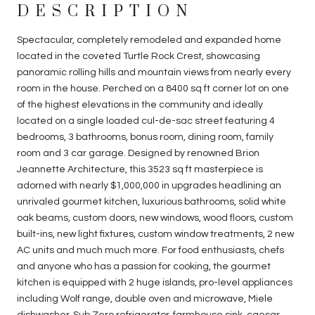
DESCRIPTION
Spectacular, completely remodeled and expanded home
located in the coveted Turtle Rock Crest, showcasing
panoramic rolling hills and mountain views from nearly every
room in the house. Perched on a 8400 sq ft corner lot on one
of the highest elevations in the community and ideally
located on a single loaded cul-de-sac street featuring 4
bedrooms, 3 bathrooms, bonus room, dining room, family
room and 3 car garage. Designed by renowned Brion
Jeannette Architecture, this 3523 sq ft masterpiece is
adorned with nearly $1,000,000 in upgrades headlining an
unrivaled gourmet kitchen, luxurious bathrooms, solid white
oak beams, custom doors, new windows, wood floors, custom
built-ins, new light fixtures, custom window treatments, 2 new
AC units and much much more. For food enthusiasts, chefs
and anyone who has a passion for cooking, the gourmet
kitchen is equipped with 2 huge islands, pro-level appliances
including Wolf range, double oven and microwave, Miele
dishwasher, Sub Zero refrigerator, farmhouse sink, caesar