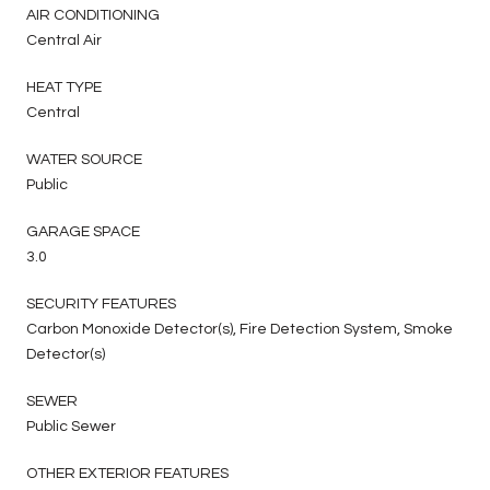
AIR CONDITIONING
Central Air
HEAT TYPE
Central
WATER SOURCE
Public
GARAGE SPACE
3.0
SECURITY FEATURES
Carbon Monoxide Detector(s), Fire Detection System, Smoke
Detector(s)
SEWER
Public Sewer
OTHER EXTERIOR FEATURES