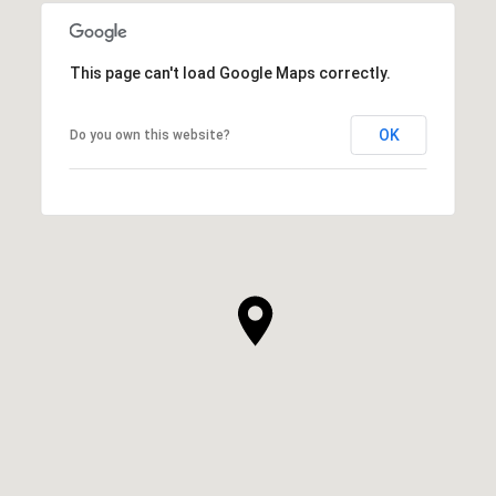
This page can't load Google Maps correctly.
OK
Do you own this website?