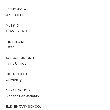
LIVING AREA
3,523 Sq.Ft.
MLS® ID
OC22065979
YEAR BUILT
1987
SCHOOL DISTRICT
Irvine Unified
HIGH SCHOOL
University
MIDDLE SCHOOL
Rancho San Joaquin
ELEMENTARY SCHOOL