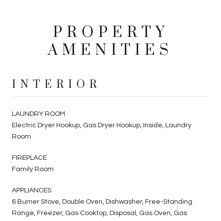
PROPERTY
AMENITIES
INTERIOR
LAUNDRY ROOM
Electric Dryer Hookup, Gas Dryer Hookup, Inside, Laundry
Room
FIREPLACE
Family Room
APPLIANCES
6 Burner Stove, Double Oven, Dishwasher, Free-Standing
Range, Freezer, Gas Cooktop, Disposal, Gas Oven, Gas