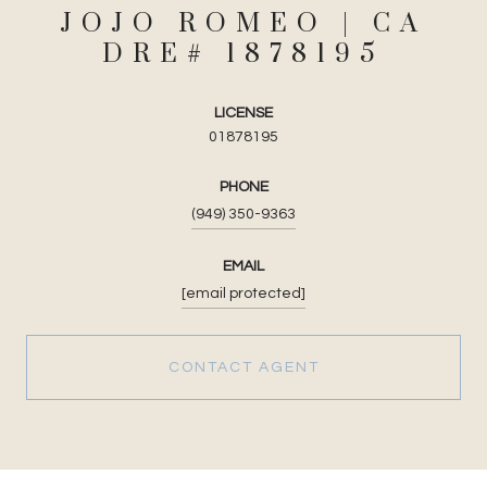
JOJO ROMEO
LICENSE
01878195
PHONE
(949) 350-9363
EMAIL
[email protected]
CONTACT AGENT