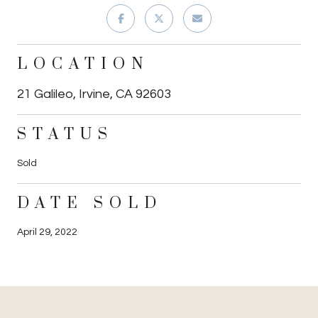
LOCATION
21 Galileo, Irvine, CA 92603
STATUS
Sold
DATE SOLD
April 29, 2022