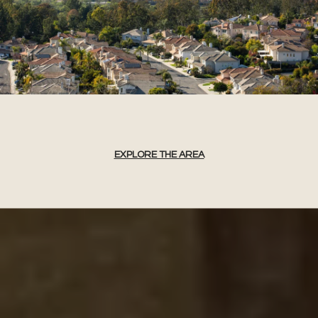
EXPLORE THE AREA