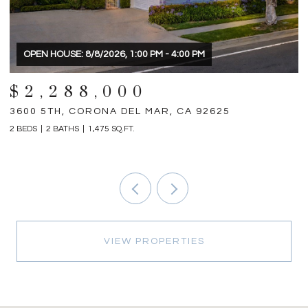
$1,898,000
31792 VIA PATITO, TRABUCO CANYON, CA 92679
1
4 BEDS
5 BATHS
2,698 SQ.FT.
3 
VIEW PROPERTIES