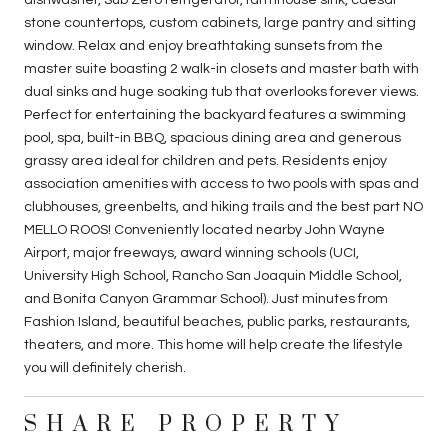
stone countertops, custom cabinets, large pantry and sitting
window. Relax and enjoy breathtaking sunsets from the
master suite boasting 2 walk-in closets and master bath with
dual sinks and huge soaking tub that overlooks forever views.
Perfect for entertaining the backyard features a swimming
pool, spa, built-in BBQ, spacious dining area and generous
grassy area ideal for children and pets. Residents enjoy
association amenities with access to two pools with spas and
clubhouses, greenbelts, and hiking trails and the best part NO
MELLO ROOS! Conveniently located nearby John Wayne
Airport, major freeways, award winning schools (UCI,
University High School, Rancho San Joaquin Middle School,
and Bonita Canyon Grammar School). Just minutes from
Fashion Island, beautiful beaches, public parks, restaurants,
theaters, and more. This home will help create the lifestyle
you will definitely cherish.
SHARE PROPERTY