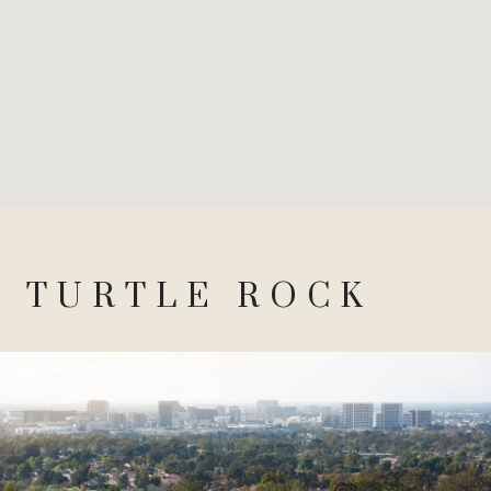
TURTLE ROCK