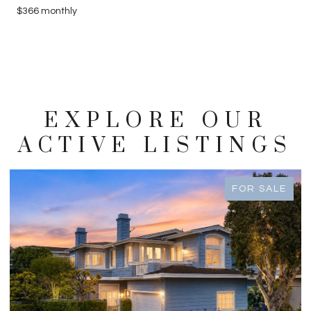
$366 monthly
EXPLORE OUR
ACTIVE LISTINGS
FOR SALE