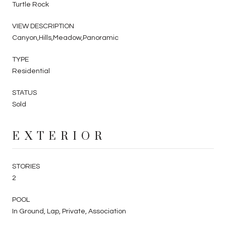
Turtle Rock
VIEW DESCRIPTION
Canyon,Hills,Meadow,Panoramic
TYPE
Residential
STATUS
Sold
EXTERIOR
STORIES
2
POOL
In Ground, Lap, Private, Association