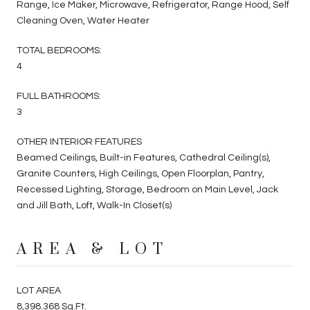
Range, Ice Maker, Microwave, Refrigerator, Range Hood, Self
Cleaning Oven, Water Heater
TOTAL BEDROOMS:
4
FULL BATHROOMS:
3
OTHER INTERIOR FEATURES
Beamed Ceilings, Built-in Features, Cathedral Ceiling(s),
Granite Counters, High Ceilings, Open Floorplan, Pantry,
Recessed Lighting, Storage, Bedroom on Main Level, Jack
and Jill Bath, Loft, Walk-In Closet(s)
AREA & LOT
LOT AREA
8,398.368 Sq.Ft.