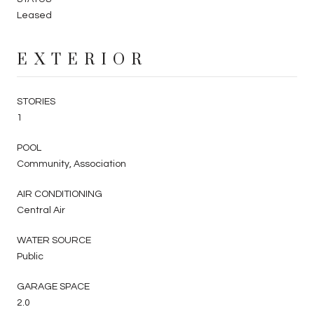
Leased
EXTERIOR
STORIES
1
POOL
Community, Association
AIR CONDITIONING
Central Air
WATER SOURCE
Public
GARAGE SPACE
2.0