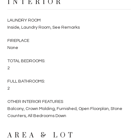
INTERIOR
LAUNDRY ROOM
Inside, Laundry Room, See Remarks
FIREPLACE
None
TOTAL BEDROOMS:
2
FULL BATHROOMS:
2
OTHER INTERIOR FEATURES
Balcony, Crown Molding, Furnished, Open Floorplan, Stone
Counters, All Bedrooms Down
AREA & LOT