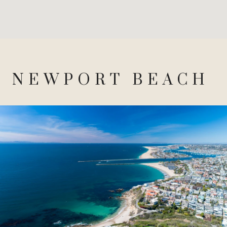
NEWPORT BEACH