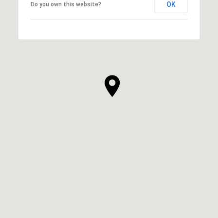
OK
Do you own this website?