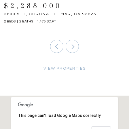
$2,288,000
3600 5TH, CORONA DEL MAR, CA 92625
3
2 BEDS
2 BATHS
1,475 SQ.FT.
4 
VIEW PROPERTIES
This page can't load Google Maps correctly.