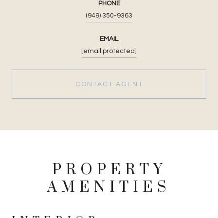
PHONE
(949) 350-9363
EMAIL
[email protected]
CONTACT AGENT
PROPERTY
AMENITIES