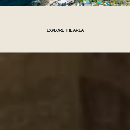
EXPLORE THE AREA