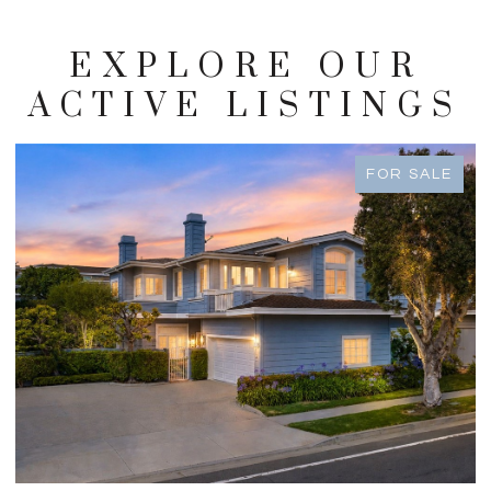
EXPLORE OUR
ACTIVE LISTINGS
FOR SALE