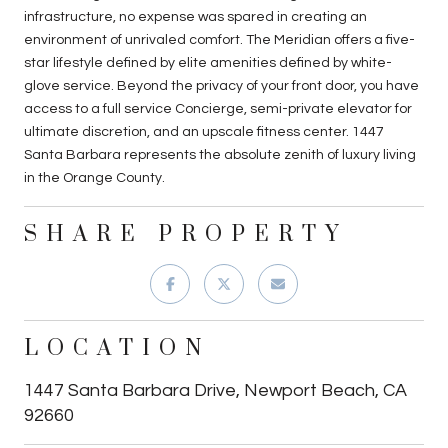
infrastructure, no expense was spared in creating an
environment of unrivaled comfort. The Meridian offers a five-
star lifestyle defined by elite amenities defined by white-
glove service. Beyond the privacy of your front door, you have
access to a full service Concierge, semi-private elevator for
ultimate discretion, and an upscale fitness center. 1447
Santa Barbara represents the absolute zenith of luxury living
in the Orange County.
SHARE PROPERTY
LOCATION
1447 Santa Barbara Drive, Newport Beach, CA
92660