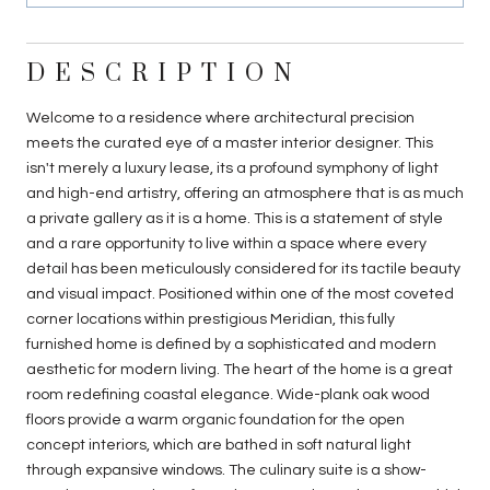
DESCRIPTION
Welcome to a residence where architectural precision
meets the curated eye of a master interior designer. This
isn't merely a luxury lease, its a profound symphony of light
and high-end artistry, offering an atmosphere that is as much
a private gallery as it is a home. This is a statement of style
and a rare opportunity to live within a space where every
detail has been meticulously considered for its tactile beauty
and visual impact. Positioned within one of the most coveted
corner locations within prestigious Meridian, this fully
furnished home is defined by a sophisticated and modern
aesthetic for modern living. The heart of the home is a great
room redefining coastal elegance. Wide-plank oak wood
floors provide a warm organic foundation for the open
concept interiors, which are bathed in soft natural light
through expansive windows. The culinary suite is a show-