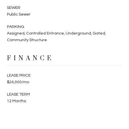
SEWER
Public Sewer
PARKING
Assigned, Controlled Entrance, Underground, Gated,
Community Structure
FINANCE
LEASE PRICE
$24,000/mo
LEASE TERM
12 Months