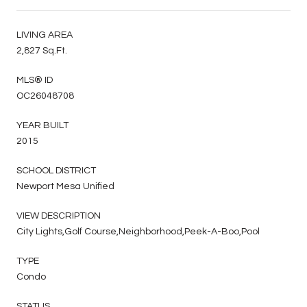
LIVING AREA
2,827 Sq.Ft.
MLS® ID
OC26048708
YEAR BUILT
2015
SCHOOL DISTRICT
Newport Mesa Unified
VIEW DESCRIPTION
City Lights,Golf Course,Neighborhood,Peek-A-Boo,Pool
TYPE
Condo
STATUS