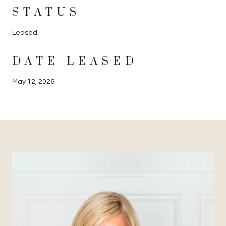
STATUS
Leased
DATE LEASED
May 12, 2026