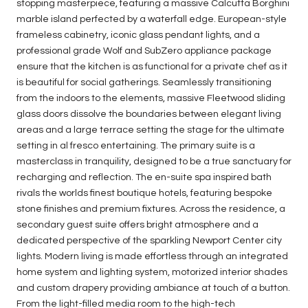
stopping masterpiece, featuring a massive Calcutta Borghini
marble island perfected by a waterfall edge. European-style
frameless cabinetry, iconic glass pendant lights, and a
professional grade Wolf and SubZero appliance package
ensure that the kitchen is as functional for a private chef as it
is beautiful for social gatherings. Seamlessly transitioning
from the indoors to the elements, massive Fleetwood sliding
glass doors dissolve the boundaries between elegant living
areas and a large terrace setting the stage for the ultimate
setting in al fresco entertaining. The primary suite is a
masterclass in tranquility, designed to be a true sanctuary for
recharging and reflection. The en-suite spa inspired bath
rivals the worlds finest boutique hotels, featuring bespoke
stone finishes and premium fixtures. Across the residence, a
secondary guest suite offers bright atmosphere and a
dedicated perspective of the sparkling Newport Center city
lights. Modern living is made effortless through an integrated
home system and lighting system, motorized interior shades
and custom drapery providing ambiance at touch of a button.
From the light-filled media room to the high-tech