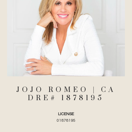
JOJO ROMEO
LICENSE
01878195