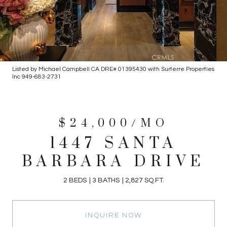
Listed by Michael Campbell CA DRE# 01395430 with Surterre Properties
Inc 949-683-2731
$24,000/MO
1447 SANTA
BARBARA DRIVE
2 BEDS
3 BATHS
2,827 SQ.FT.
INQUIRE NOW