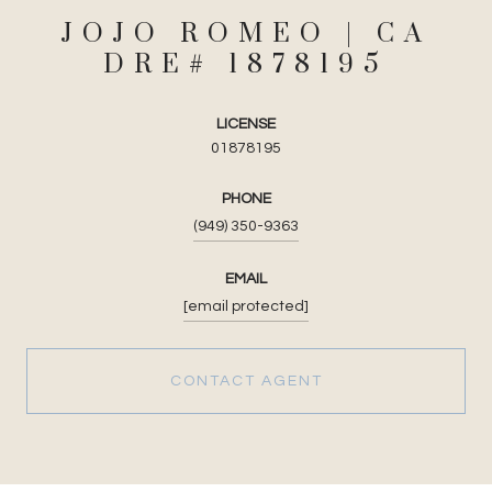
JOJO ROMEO
LICENSE
01878195
PHONE
(949) 350-9363
EMAIL
[email protected]
CONTACT AGENT