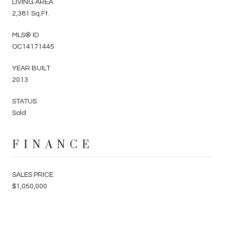
LIVING AREA
2,381 Sq.Ft.
MLS® ID
OC14171445
YEAR BUILT
2013
STATUS
Sold
FINANCE
SALES PRICE
$1,050,000