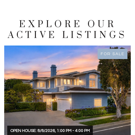
EXPLORE OUR
ACTIVE LISTINGS
FOR SALE
OPEN HOUSE: 8/8/2026, 1:00 PM - 4:00 PM