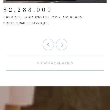
$2,288,000
3600 5TH, CORONA DEL MAR, CA 92625
3
2 BEDS
2 BATHS
1,475 SQ.FT.
4 
VIEW PROPERTIES