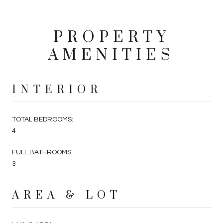
PROPERTY
AMENITIES
INTERIOR
TOTAL BEDROOMS:
4
FULL BATHROOMS:
3
AREA & LOT