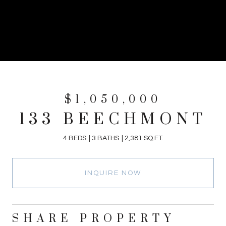
$1,050,000
133 BEECHMONT
4 BEDS
3 BATHS
2,381 SQ.FT.
INQUIRE NOW
SHARE PROPERTY