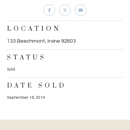
LOCATION
133 Beechmont, Irvine 92603
STATUS
Sold
DATE SOLD
September 16, 2014