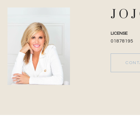
JO
LICENSE
01878195
CONT