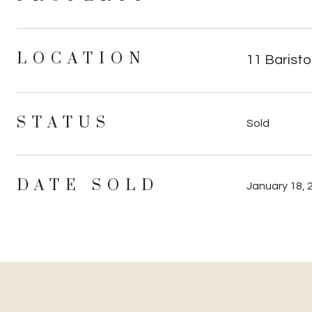
LOCATION
11 Baristo
STATUS
Sold
DATE SOLD
January 18, 