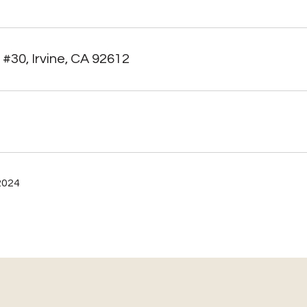
 #30, Irvine, CA 92612
2024