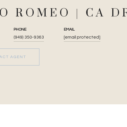
JO ROMEO
PHONE
EMAIL
(949) 350-9363
[email protected]
ACT AGENT