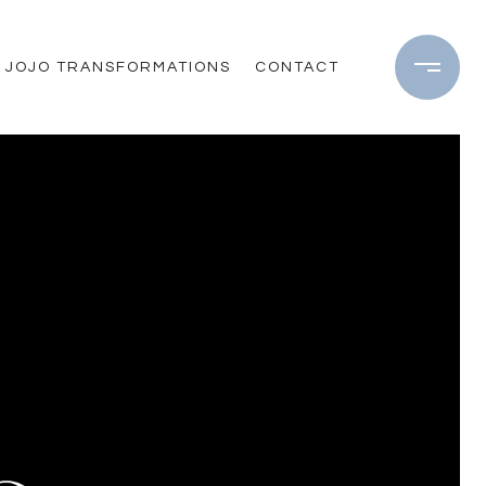
JOJO TRANSFORMATIONS
CONTACT