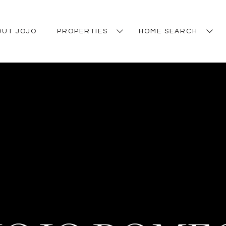
OUT JOJO
PROPERTIES
HOME SEARCH