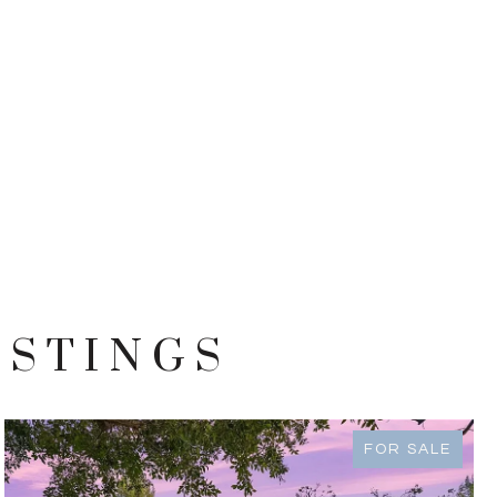
ISTINGS
FOR SALE