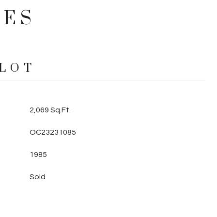
IES
 LOT
2,069 Sq.Ft.
OC23231085
1985
Sold