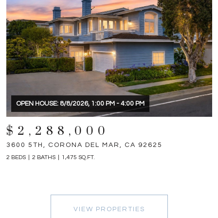
OPEN HOUSE: 8/8/2026, 1:00 PM - 4:00 PM
$2,288,000
3600 5TH, CORONA DEL MAR, CA 92625
2 BEDS
2 BATHS
1,475 SQ.FT.
VIEW PROPERTIES