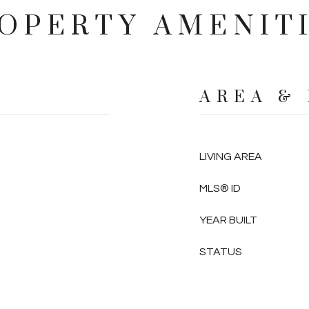
OPERTY AMENIT
AREA &
LIVING AREA
MLS® ID
YEAR BUILT
STATUS