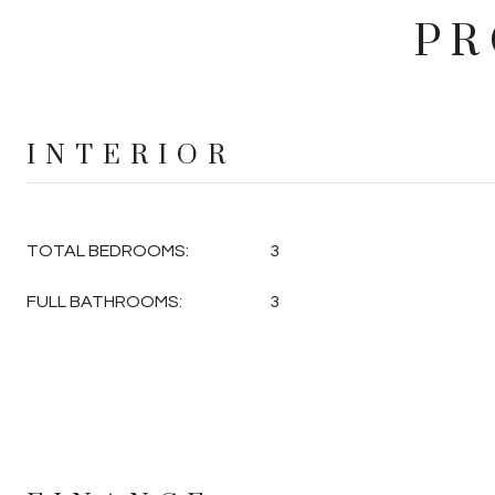
PR
INTERIOR
TOTAL BEDROOMS:
3
FULL BATHROOMS:
3