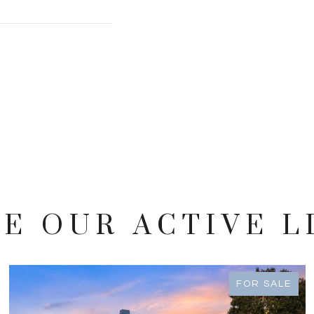
E OUR ACTIVE L
FOR SALE