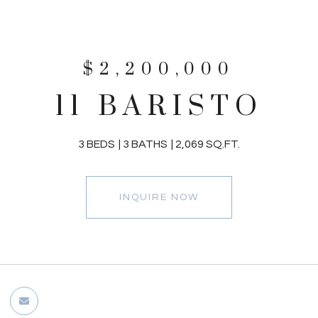
$2,200,000
11 BARISTO
3 BEDS
3 BATHS
2,069 SQ.FT.
INQUIRE NOW