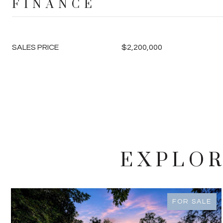
FINANCE
SALES PRICE
$2,200,000
EXPLOR
FOR SALE