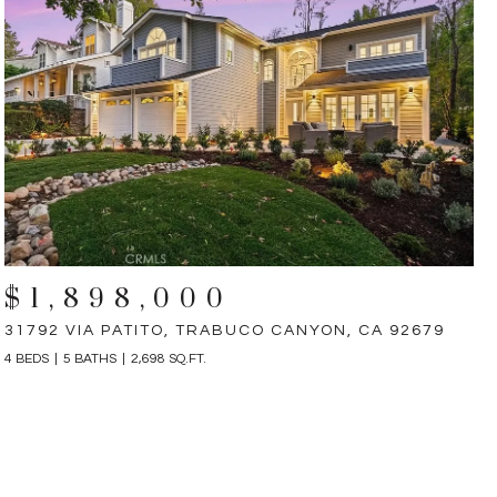
$1,898,000
31792 VIA PATITO, TRABUCO CANYON, CA 92679
4 BEDS
5 BATHS
2,698 SQ.FT.