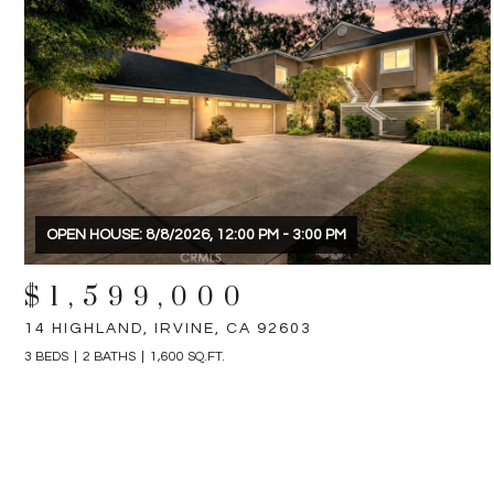
OPEN HOUSE: 8/8/2026, 12:00 PM - 3:00 PM
$1,599,000
14 HIGHLAND, IRVINE, CA 92603
3 BEDS
2 BATHS
1,600 SQ.FT.