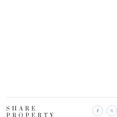
SHARE
PROPERTY