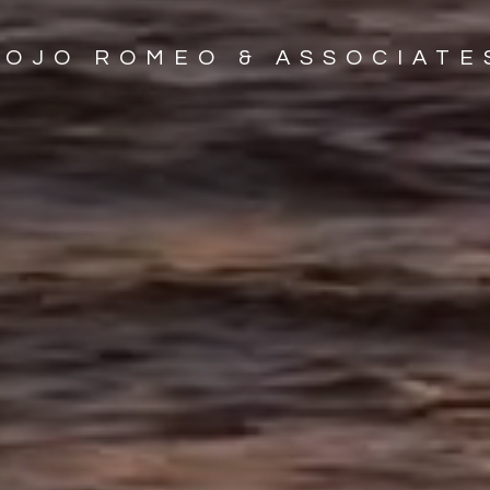
JOJO ROMEO & ASSOCIATE