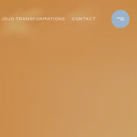
JOJO TRANSFORMATIONS
CONTACT