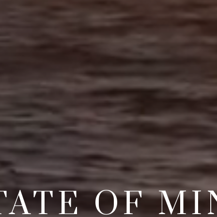
TATE OF MI