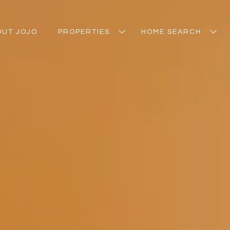
OUT JOJO
PROPERTIES
HOME SEARCH