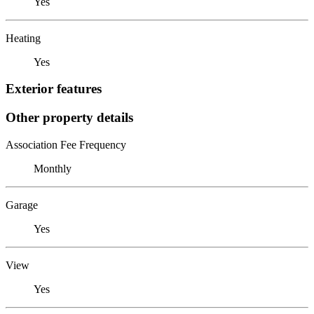
Yes
Heating
Yes
Exterior features
Other property details
Association Fee Frequency
Monthly
Garage
Yes
View
Yes