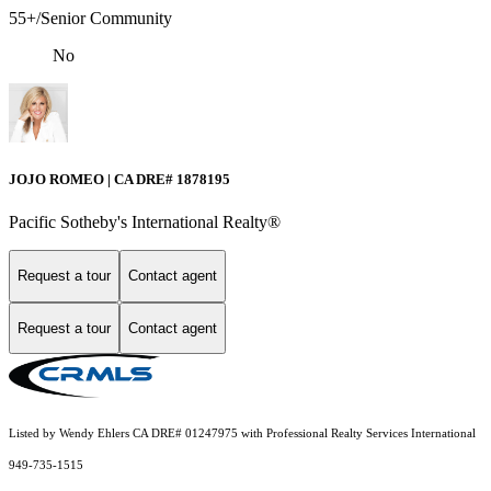
55+/Senior Community
No
JOJO ROMEO | CA DRE# 1878195
Pacific Sotheby's International Realty®️
Request a tour
Contact agent
Request a tour
Contact agent
Listed by Wendy Ehlers CA DRE# 01247975 with Professional Realty Services International
949-735-1515