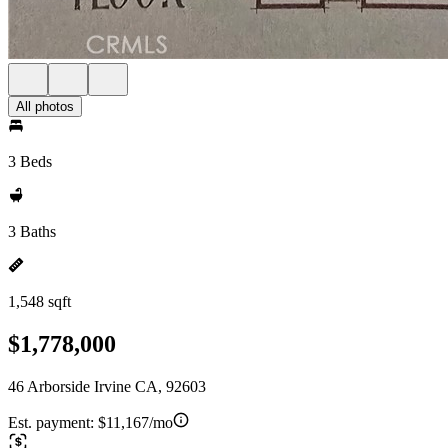
All photos
3 Beds
3 Baths
1,548 sqft
$1,778,000
46 Arborside Irvine CA, 92603
Est. payment:
$11,167/mo