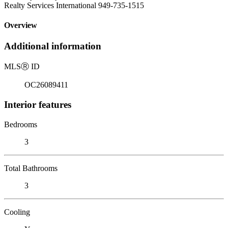
Realty Services International 949-735-1515
Overview
Additional information
MLS
Ⓡ
ID
OC26089411
Interior features
Bedrooms
3
Total Bathrooms
3
Cooling