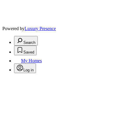
Powered by
Luxury Presence
Search
Saved
My Homes
Log in