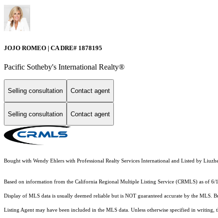
JOJO ROMEO | CA DRE# 1878195
Pacific Sotheby's International Realty®️
Selling consultation
Contact agent
Selling consultation
Contact agent
Bought with Wendy Ehlers with Professional Realty Services International and Listed by L
Based on information from the
California Regional Multiple Listing Service (CRMLS)
as of 6/
Display of MLS data is usually deemed reliable but is NOT guaranteed accurate by the MLS. Buye
Listing Agent may have been included in the MLS data. Unless otherwise specified in writing,