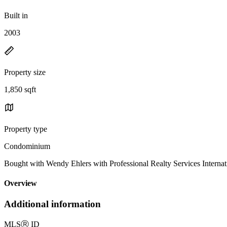
Built in
2003
Property size
1,850 sqft
Property type
Condominium
Bought with Wendy Ehlers with Professional Realty Services Inter
Overview
Additional information
MLS
Ⓡ
ID