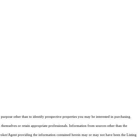
purpose other than to identify prospective properties you may be interested in purchasing.
 themselves or retain appropriate professionals. Information from sources other than the
 Broker/Agent providing the information contained herein may or may not have been the Listing