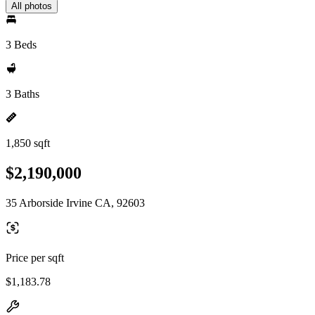
All photos
3 Beds
3 Baths
1,850 sqft
$2,190,000
35 Arborside Irvine CA, 92603
Price per sqft
$1,183.78