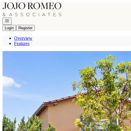
Go to: Homepage
Open navigation
Login
Register
Overview
Features