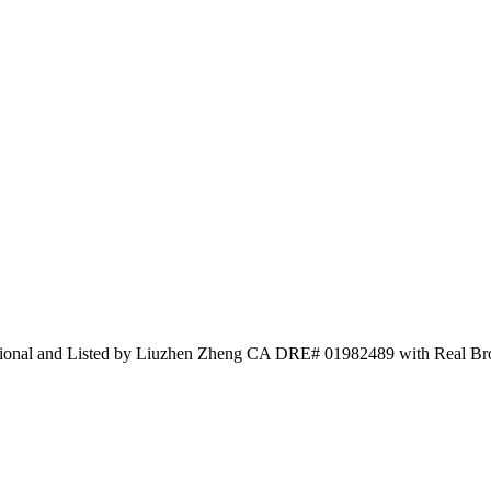
national and Listed by Liuzhen Zheng CA DRE# 01982489 with Real B