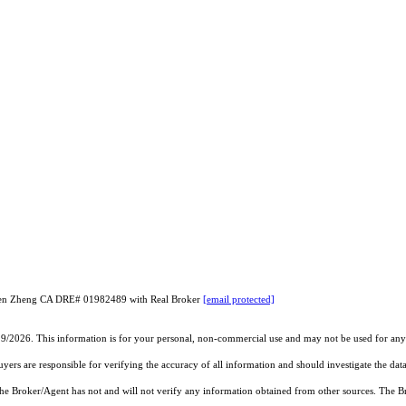
iuzhen Zheng CA DRE# 01982489 with Real Broker
[email protected]
19/2026. This information is for your personal, non-commercial use and may not be used for any 
rs are responsible for verifying the accuracy of all information and should investigate the data
 the Broker/Agent has not and will not verify any information obtained from other sources. The