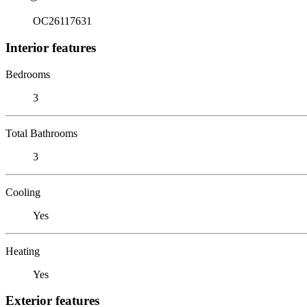
OC26117631
Interior features
Bedrooms
3
Total Bathrooms
3
Cooling
Yes
Heating
Yes
Exterior features