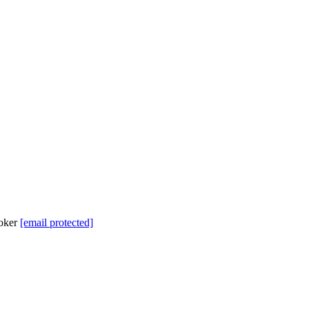
roker
[email protected]