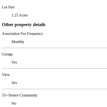
Lot Size
1.25 Acres
Other property details
Association Fee Frequency
Monthly
Garage
Yes
View
Yes
55+/Senior Community
No